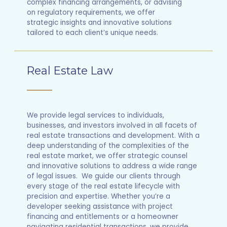
complex financing arrangements, or advising
on regulatory requirements, we offer
strategic insights and innovative solutions
tailored to each client’s unique needs.
Real Estate Law
We provide legal services to individuals,
businesses, and investors involved in all facets of
real estate transactions and development. With a
deep understanding of the complexities of the
real estate market, we offer strategic counsel
and innovative solutions to address a wide range
of legal issues. We guide our clients through
every stage of the real estate lifecycle with
precision and expertise. Whether you’re a
developer seeking assistance with project
financing and entitlements or a homeowner
navigating residential transactions, we provide