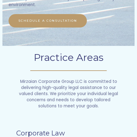
environment.
SCHEDULE A CONSULTATION
Practice Areas
Mirzaian Corporate Group LLC is committed to
delivering high-quality legal assistance to our
valued clients. We prioritize your individual legal
concerns and needs to develop tailored
solutions to meet your goals.
Corporate Law