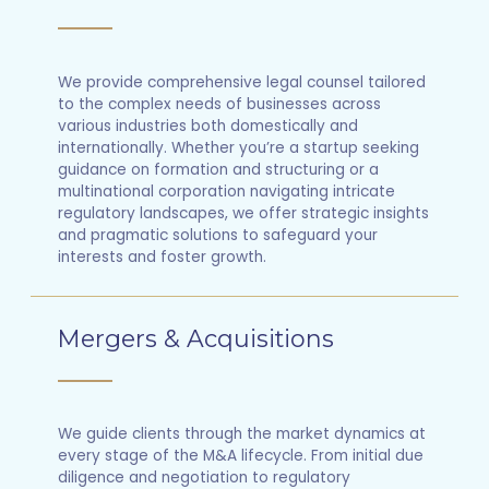
We provide comprehensive legal counsel tailored
to the complex needs of businesses across
various industries both domestically and
internationally. Whether you’re a startup seeking
guidance on formation and structuring or a
multinational corporation navigating intricate
regulatory landscapes, we offer strategic insights
and pragmatic solutions to safeguard your
interests and foster growth.
Mergers & Acquisitions
We guide clients through the market dynamics at
every stage of the M&A lifecycle. From initial due
diligence and negotiation to regulatory