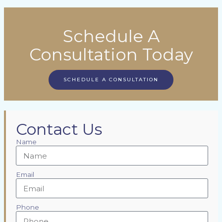
Schedule A
Consultation Today
SCHEDULE A CONSULTATION
Contact Us
Name
Email
Phone