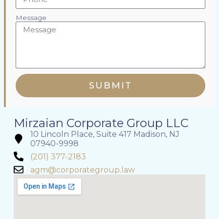
Message
SUBMIT
Mirzaian Corporate Group LLC
10 Lincoln Place, Suite 417 Madison, NJ
07940-9998
(201) 377-2183
agm@corporategroup.law