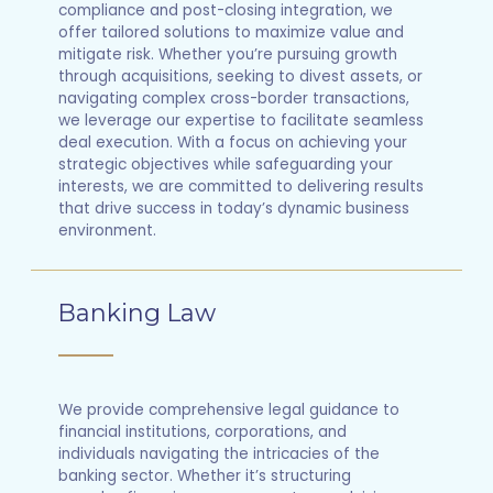
compliance and post-closing integration, we
offer tailored solutions to maximize value and
mitigate risk. Whether you’re pursuing growth
through acquisitions, seeking to divest assets, or
navigating complex cross-border transactions,
we leverage our expertise to facilitate seamless
deal execution. With a focus on achieving your
strategic objectives while safeguarding your
interests, we are committed to delivering results
that drive success in today’s dynamic business
environment.
Banking Law
We provide comprehensive legal guidance to
financial institutions, corporations, and
individuals navigating the intricacies of the
banking sector. Whether it’s structuring