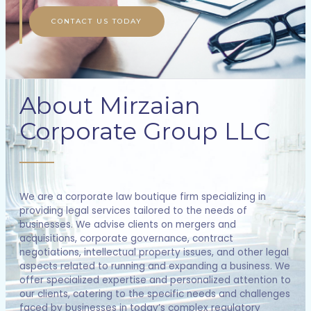
CONTACT US TODAY
About Mirzaian
Corporate Group LLC
We are a corporate law boutique firm specializing in
providing legal services tailored to the needs of
businesses. We advise clients on mergers and
acquisitions, corporate governance, contract
negotiations, intellectual property issues, and other legal
aspects related to running and expanding a business. We
offer specialized expertise and personalized attention to
our clients, catering to the specific needs and challenges
faced by businesses in today’s complex regulatory