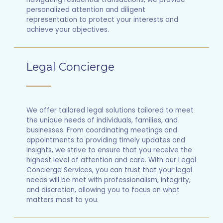
personalized attention and diligent
representation to protect your interests and
achieve your objectives.
Legal Concierge
We offer tailored legal solutions tailored to meet
the unique needs of individuals, families, and
businesses. From coordinating meetings and
appointments to providing timely updates and
insights, we strive to ensure that you receive the
highest level of attention and care. With our Legal
Concierge Services, you can trust that your legal
needs will be met with professionalism, integrity,
and discretion, allowing you to focus on what
matters most to you.