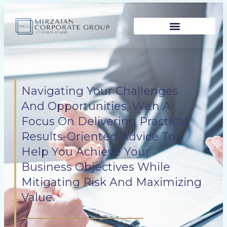
Skip
to
content
Navigating Your Challenges
And Opportunities, With A
Focus On Delivering Practical,
Results-Oriented Advice To
Help You Achieve Your
Business Objectives While
Mitigating Risk And Maximizing
Value.